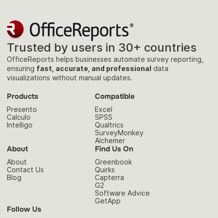
Trusted by users in 30+ countries
OfficeReports helps businesses automate survey reporting,
ensuring
fast, accurate, and professional
data
visualizations without manual updates.
Products
Compatible
Presento
Excel
Calculo
SPSS
Intelligo
Qualtrics
SurveyMonkey
Alchemer
About
Find Us On
About
Greenbook
Contact Us
Quirks
Blog
Capterra
G2
Software Advice
GetApp
Follow Us