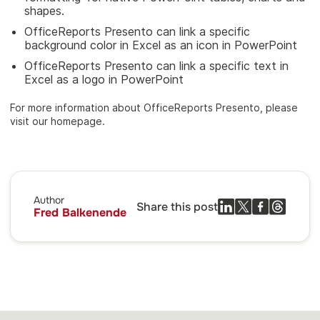
shapes.
OfficeReports Presento can link a specific
background color in Excel as an icon in PowerPoint
OfficeReports Presento can link a specific text in
Excel as a logo in PowerPoint
For more information about OfficeReports Presento, please
visit our homepage.
Author
Share this post
Fred Balkenende