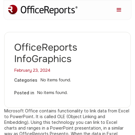
OfficeReports
InfoGraphics
February 23, 2024
No items found.
Categories
No items found.
Posted in
Microsoft Office contains functionality to link data from Excel
to PowerPoint. It is called OLE (Object Linking and
Embedding). Using this technology you can link to Excel
charts and ranges in a PowerPoint presentation, in a similar
way as OfficeReports Presento. When the data in Excel