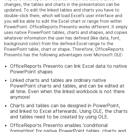
changes, the tables and charts in the presentation can be
updated. To edit the linked tables and charts you have to
double-click them, which will load Excel's user interface and
you will be able to edit the Excel chart or range from within
PowerPoint. OfficeReports Presento works different. It simply
uses native PowerPoint tables, charts and shapes, and copies
whatever information the user has defined (like data, font,
background color) from the defined Excel range to the
PowerPoint table, chart or shape. Therefore, OfficeReports
Presento has the following advantages over Microsoft OLE:
OfficeReports Presento can link Excel data to native
PowerPoint shapes
Linked charts and tables are ordinary native
PowerPoint charts and tables, and can be edited at
all time. Even when the linked workbook is not there
anymore!
Charts and tables can be designed in PowerPoint,
and linked to Excel afterwards. Using OLE, the charts
and tables need to be created by using OLE.
OfficeReports Presento enables 'conditional
formatting' for native PowerPoint tables, charts and