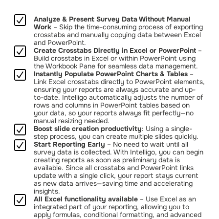
Analyze & Present Survey Data Without Manual
Work
– Skip the time-consuming process of exporting
crosstabs and manually copying data between Excel
and PowerPoint.
Create Crosstabs Directly in Excel or PowerPoint
–
Build crosstabs in Excel or within PowerPoint using
the Workbook Pane for seamless data management.
Instantly Populate PowerPoint Charts & Tables
–
Link Excel crosstabs directly to PowerPoint elements,
ensuring your reports are always accurate and up-
to-date. Intelligo automatically adjusts the number of
rows and columns in PowerPoint tables based on
your data, so your reports always fit perfectly—no
manual resizing needed.
Boost slide creation productivity
: Using a single-
step process, you can create multiple slides quickly.
Start Reporting Early
– No need to wait until all
survey data is collected. With Intelligo, you can begin
creating reports as soon as preliminary data is
available. Since all crosstabs and PowerPoint links
update with a single click, your report stays current
as new data arrives—saving time and accelerating
insights.
All Excel functionality available
– Use Excel as an
integrated part of your reporting, allowing you to
apply formulas, conditional formatting, and advanced