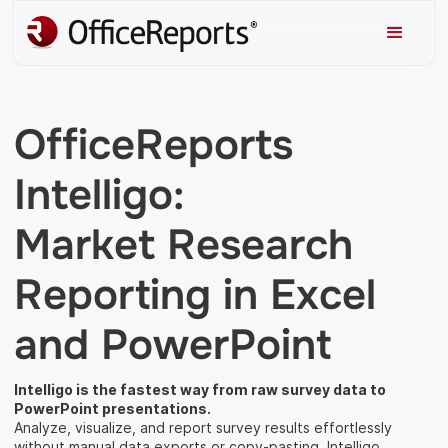
OfficeReports
Intelligo:
Market Research
Reporting in Excel
and PowerPoint
Intelligo is the fastest way from raw survey data to
PowerPoint presentations.
Analyze, visualize, and report survey results effortlessly
without manual data exports or copy-pasting. Intelligo