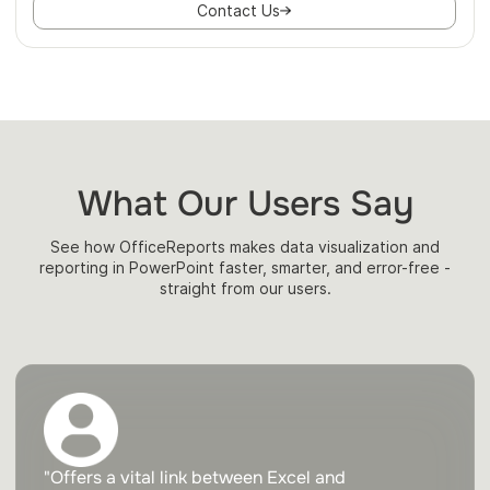
Contact Us
What Our Users Say
See how OfficeReports makes data visualization and
reporting in PowerPoint faster, smarter, and error-free -
straight from our users.
"Offers a vital link between Excel and