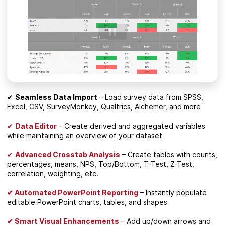
✔
Seamless Data Import
– Load survey data from SPSS,
Excel, CSV, SurveyMonkey, Qualtrics, Alchemer, and more
✔
Data Editor
– Create derived and aggregated variables
while maintaining an overview of your dataset
✔
Advanced Crosstab Analysis
– Create tables with counts,
percentages, means, NPS, Top/Bottom, T-Test, Z-Test,
correlation, weighting, etc.
✔ Automated PowerPoint Reporting
– Instantly populate
editable PowerPoint charts, tables, and shapes
✔ Smart Visual Enhancements
– Add up/down arrows and