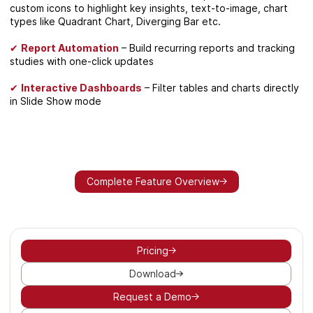
custom icons to highlight key insights, text-to-image, chart
types like Quadrant Chart, Diverging Bar etc.
✔
Report Automation
– Build recurring reports and tracking
studies with one-click updates
✔
Interactive Dashboards
– Filter tables and charts directly
in Slide Show mode
Complete Feature Overview
Pricing
Download
Request a Demo