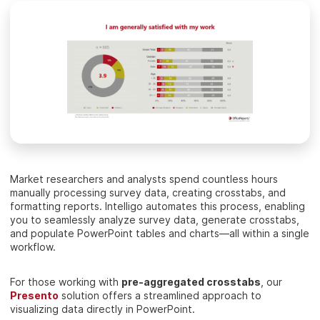
Market researchers and analysts spend countless hours
manually processing survey data, creating crosstabs, and
formatting reports. Intelligo automates this process, enabling
you to seamlessly analyze survey data, generate crosstabs,
and populate PowerPoint tables and charts—all within a single
workflow.
For those working with
pre-aggregated crosstabs
, our
Presento
solution offers a streamlined approach to
visualizing data directly in PowerPoint.