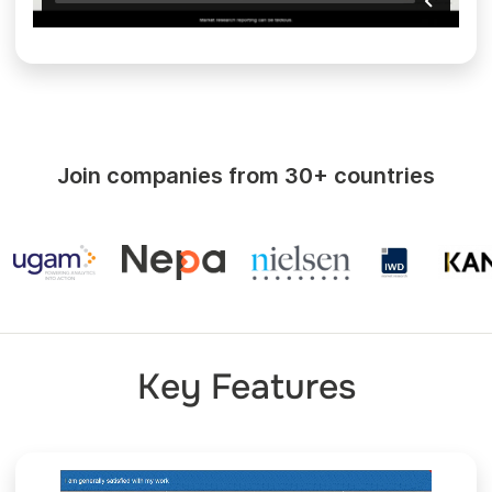
Join companies from 30+ countries
Key Features