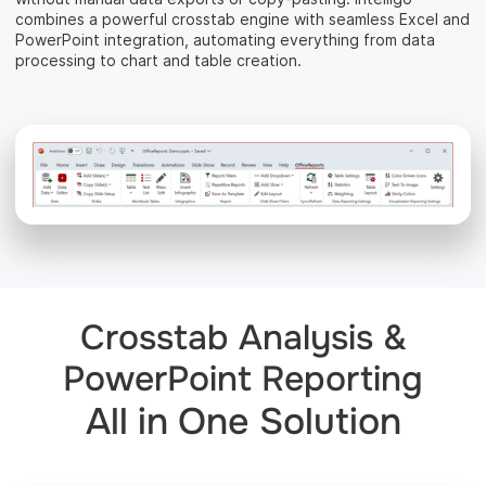
combines a powerful crosstab engine with seamless Excel and
PowerPoint integration, automating everything from data
processing to chart and table creation.
Crosstab Analysis &
PowerPoint Reporting
All in One Solution