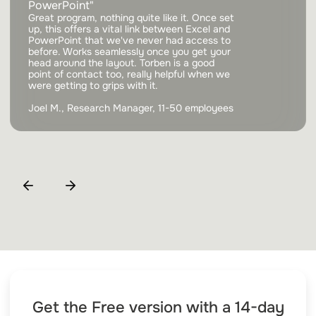
PowerPoint"
Great program, nothing quite like it. Once set
up, this offers a vital link between Excel and
PowerPoint that we've never had access to
before. Works seamlessly once you get your
head around the layout. Torben is a good
point of contact too, really helpful when we
were getting to grips with it.
Joel M., Research Manager, 11-50 employees
Get the Free version with a 14-day