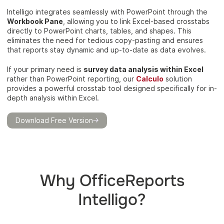
Intelligo integrates seamlessly with PowerPoint through the
Workbook Pane
, allowing you to link Excel-based crosstabs
directly to PowerPoint charts, tables, and shapes. This
eliminates the need for tedious copy-pasting and ensures
that reports stay dynamic and up-to-date as data evolves.
If your primary need is
survey data analysis within Excel
rather than PowerPoint reporting, our
Calculo
solution
provides a powerful crosstab tool designed specifically for in-
depth analysis within Excel.
Download Free Version
Why OfficeReports
Intelligo?