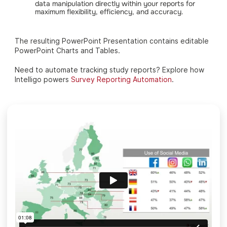
data manipulation directly within your reports for
maximum flexibility, efficiency, and accuracy.
The resulting PowerPoint Presentation contains editable
PowerPoint Charts and Tables.
Need to automate tracking study reports? Explore how
Intelligo powers
Survey Reporting Automation
.