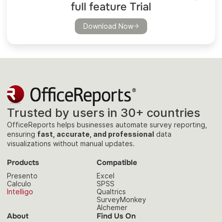
full feature Trial
Download Now
Trusted by users in 30+ countries
OfficeReports helps businesses automate survey reporting,
ensuring
fast, accurate, and professional
data
visualizations without manual updates.
Products
Compatible
Presento
Excel
Calculo
SPSS
Intelligo
Qualtrics
SurveyMonkey
Alchemer
About
Find Us On