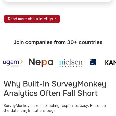
Read more about Intelligo
Join companies from 30+ countries
Why Built-In SurveyMonkey
Analytics Often Fall Short
SurveyMonkey makes collecting responses easy. But once
the data is in, limitations begin: