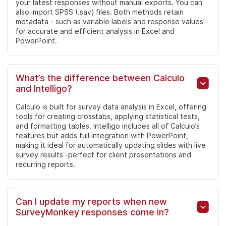
your latest responses without manual exports. You can
also import SPSS (.sav) files. Both methods retain
metadata - such as variable labels and response values -
for accurate and efficient analysis in Excel and
PowerPoint.
What’s the difference between Calculo
and Intelligo?
Calculo is built for survey data analysis in Excel, offering
tools for creating crosstabs, applying statistical tests,
and formatting tables. Intelligo includes all of Calculo’s
features but adds full integration with PowerPoint,
making it ideal for automatically updating slides with live
survey results -perfect for client presentations and
recurring reports.
Can I update my reports when new
SurveyMonkey responses come in?