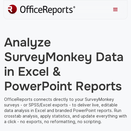
Analyze
SurveyMonkey Data
in Excel &
PowerPoint Reports
OfficeReports connects directly to your SurveyMonkey
surveys - or SPSS/Excel exports - to deliver live, editable
data analysis in Excel and branded PowerPoint reports. Run
crosstab analysis, apply statistics, and update everything with
a click - no exports, no reformatting, no scripting.