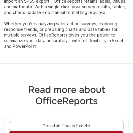
import an SPSS export - OfficeReports retains labels, values,
and metadata. With a single click, your survey results, tables,
and charts update - no manual formatting required.
Whether you're analyzing satisfaction surveys, exploring
response trends, or preparing charts and data tables for
multiple surveys, OfficeReports gives you the power to
summarize your data accurately - with full flexibility in Excel
and PowerPoint
Read more about
OfficeReports
Crosstab Tool in Excel