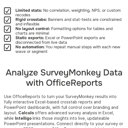
Limited stats:
No correlation, weighting, NPS, or custom
recodes
Rigid crosstabs:
Banners and stat-tests are constrained
and inflexible
No layout control:
Formatting options for tables and
charts are minimal
Static exports:
Excel or PowerPoint exports are
disconnected from live data
No automation:
You repeat manual steps with each new
wave or segment
Analyze SurveyMonkey Data
with OfficeReports
Use OfficeReports to turn your SurveyMonkey results into
fully interactive Excel-based crosstab reports and
PowerPoint dashboards, with full control over branding and
layout.
Calculo
offers advanced survey analysis in Excel,
while
Intelligo
links those insights into live, updateable
PowerPoint presentations. Connect directly to your survey or