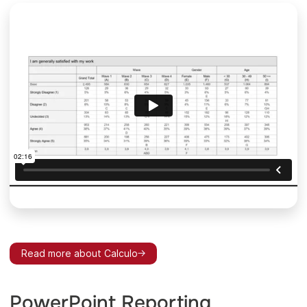
Read more about Calculo
PowerPoint Reporting