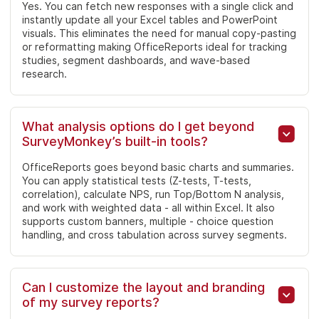
Yes. You can fetch new responses with a single click and
instantly update all your Excel tables and PowerPoint
visuals. This eliminates the need for manual copy-pasting
or reformatting making OfficeReports ideal for tracking
studies, segment dashboards, and wave-based
research.
What analysis options do I get beyond
SurveyMonkey’s built-in tools?
OfficeReports goes beyond basic charts and summaries.
You can apply statistical tests (Z-tests, T-tests,
correlation), calculate NPS, run Top/Bottom N analysis,
and work with weighted data - all within Excel. It also
supports custom banners, multiple - choice question
handling, and cross tabulation across survey segments.
Can I customize the layout and branding
of my survey reports?