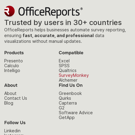
Trusted by users in 30+ countries
OfficeReports helps businesses automate survey reporting,
ensuring
fast, accurate, and professional
data
visualizations without manual updates.
Products
Compatible
Presento
Excel
Calculo
SPSS
Intelligo
Qualtrics
SurveyMonkey
Alchemer
About
Find Us On
About
Greenbook
Contact Us
Quirks
Blog
Capterra
G2
Software Advice
GetApp
Follow Us
Linkedin