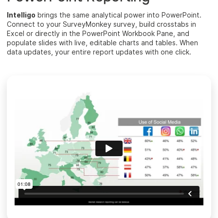
Intelligo
brings the same analytical power into PowerPoint.
Connect to your SurveyMonkey survey, build crosstabs in
Excel or directly in the PowerPoint Workbook Pane, and
populate slides with live, editable charts and tables. When
data updates, your entire report updates with one click.