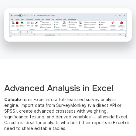
Advanced Analysis in Excel
Calculo
turns Excel into a full-featured survey analysis
engine. Import data from SurveyMonkey (via direct API or
SPSS), create advanced crosstabs with weighting,
significance testing, and derived variables — all inside Excel.
Calculo is ideal for analysts who build their reports in Excel or
need to share editable tables.