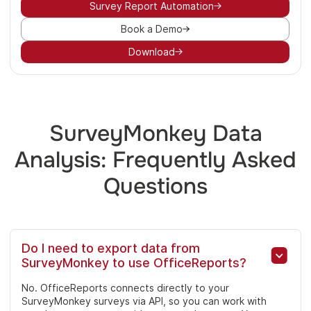
Survey Report Automation
Book a Demo
Download
SurveyMonkey Data
Analysis: Frequently Asked
Questions
Do I need to export data from
SurveyMonkey to use OfficeReports?
No. OfficeReports connects directly to your
SurveyMonkey surveys via API, so you can work with