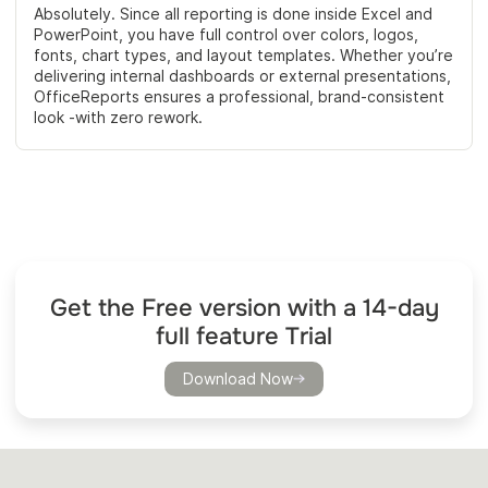
Absolutely. Since all reporting is done inside Excel and
PowerPoint, you have full control over colors, logos,
fonts, chart types, and layout templates. Whether you’re
delivering internal dashboards or external presentations,
OfficeReports ensures a professional, brand-consistent
look -with zero rework.
Get the Free version with a 14-day
full feature Trial
Download Now