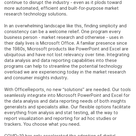
continue to disrupt the industry - even as it plods toward
more automated, efficient and built-for-purpose market
research technology solutions.
In an overwhelming landscape like this, finding simplicity and
consistency can be a welcome relief. One program every
business person - market research and otherwise - uses in
their daily lives is Microsoft Office. A familiar presence since
the 1980s, Microsoft products like PowerPoint and Excel are
ubiquitous and have not lost relevancy over time. Integrating
data analysis and data reporting capabilities into these
programs can help to streamline the potential technology
overload we are experiencing today in the market research
and consumer insights industry.
With OfficeReports, no new “solutions” are needed. Our tools
seamlessly integrate into Microsoft PowerPoint and Excel for
the data analysis and data reporting needs of both insights
generalists and specialists alike. Our flexible options facilitate
everything from analysis and stat testing, all the way to
report visualization and reporting for ad hoc studies or
trackers. You choose what you need.
COVID-19 has only accelerated the adoption of digital