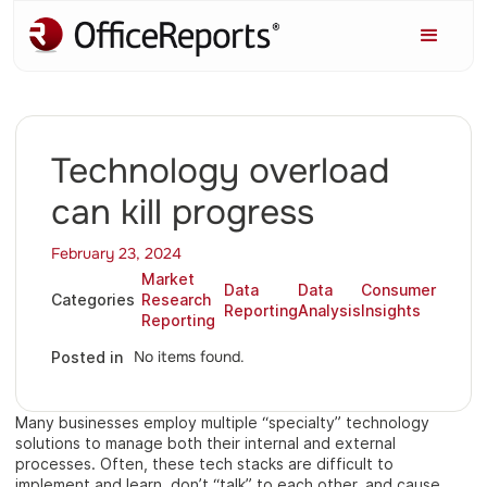
Technology overload
can kill progress
February 23, 2024
Market
Data
Data
Consumer
Categories
Research
Reporting
Analysis
Insights
Reporting
No items found.
Posted in
Many businesses employ multiple “specialty” technology
solutions to manage both their internal and external
processes. Often, these tech stacks are difficult to
implement and learn, don’t “talk” to each other, and cause