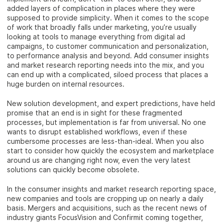
added layers of complication in places where they were
supposed to provide simplicity. When it comes to the scope
of work that broadly falls under marketing, you’re usually
looking at tools to manage everything from digital ad
campaigns, to customer communication and personalization,
to performance analysis and beyond. Add consumer insights
and market research reporting needs into the mix, and you
can end up with a complicated, siloed process that places a
huge burden on internal resources.
New solution development, and expert predictions, have held
promise that an end is in sight for these fragmented
processes, but implementation is far from universal. No one
wants to disrupt established workflows, even if these
cumbersome processes are less-than-ideal. When you also
start to consider how quickly the ecosystem and marketplace
around us are changing right now, even the very latest
solutions can quickly become obsolete.
In the consumer insights and market research reporting space,
new companies and tools are cropping up on nearly a daily
basis. Mergers and acquisitions, such as the recent news of
industry giants FocusVision and Confirmit coming together,