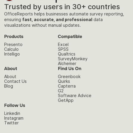
Trusted by users in 30+ countries
OfficeReports helps businesses automate survey reporting,
ensuring
fast, accurate, and professional
data
visualizations without manual updates.
Products
Compatible
Presento
Excel
Calculo
SPSS
Intelligo
Qualtrics
SurveyMonkey
Alchemer
About
Find Us On
About
Greenbook
Contact Us
Quirks
Blog
Capterra
G2
Software Advice
GetApp
Follow Us
Linkedin
Instagram
Twitter