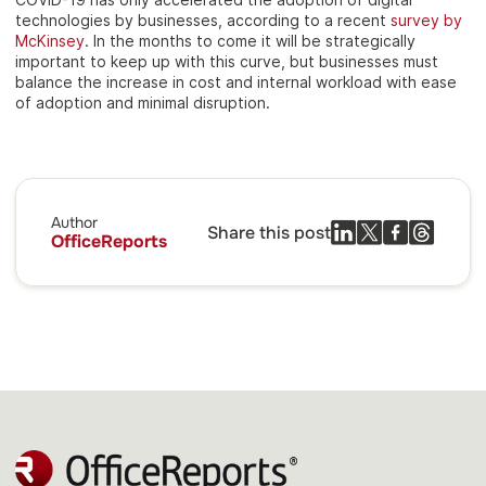
technologies by businesses, according to a recent
survey by
McKinsey
. In the months to come it will be strategically
important to keep up with this curve, but businesses must
balance the increase in cost and internal workload with ease
of adoption and minimal disruption.
Author
Share this post
OfficeReports