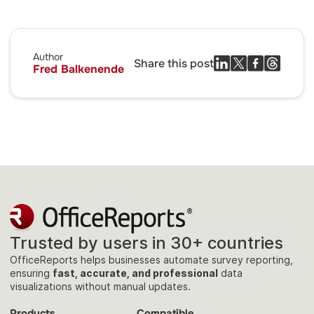
Author
Share this post
Fred Balkenende
Trusted by users in 30+ countries
OfficeReports helps businesses automate survey reporting,
ensuring
fast, accurate, and professional
data
visualizations without manual updates.
Products
Compatible