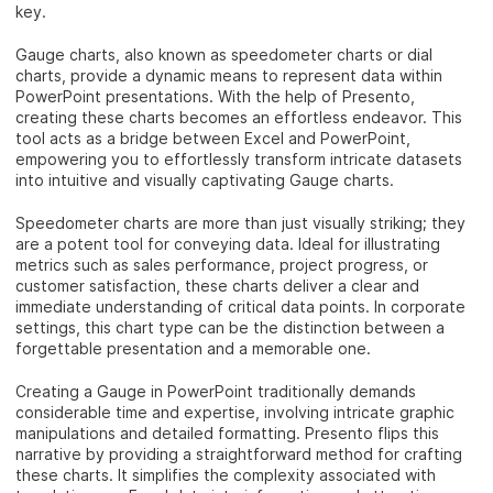
key.
Gauge charts, also known as speedometer charts or dial
charts, provide a dynamic means to represent data within
PowerPoint presentations. With the help of Presento,
creating these charts becomes an effortless endeavor. This
tool acts as a bridge between Excel and PowerPoint,
empowering you to effortlessly transform intricate datasets
into intuitive and visually captivating Gauge charts.
Speedometer charts are more than just visually striking; they
are a potent tool for conveying data. Ideal for illustrating
metrics such as sales performance, project progress, or
customer satisfaction, these charts deliver a clear and
immediate understanding of critical data points. In corporate
settings, this chart type can be the distinction between a
forgettable presentation and a memorable one.
Creating a Gauge in PowerPoint traditionally demands
considerable time and expertise, involving intricate graphic
manipulations and detailed formatting. Presento flips this
narrative by providing a straightforward method for crafting
these charts. It simplifies the complexity associated with