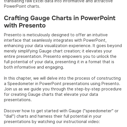
translating raw Excel data into informative and attractive
PowerPoint charts.
Crafting Gauge Charts in PowerPoint
with Presento
Presento is meticulously designed to offer an intuitive
interface that seamlessly integrates with PowerPoint,
enhancing your data visualization experience. It goes beyond
merely simplifying Gauge chart creation; it elevates your
entire presentation. Presento empowers you to unlock the
full potential of your data, presenting it in a format that is
both informative and engaging.
In this chapter, we will delve into the process of constructing
a Speedometer in PowerPoint presentations using Presento.
Join us as we guide you through the step-by-step procedure
for creating Gauge charts that elevate your data
presentations.
Discover how to get started with Gauge ("speedometer" or
"dial") charts and harness their full potential in your
presentations by watching our instructional video: