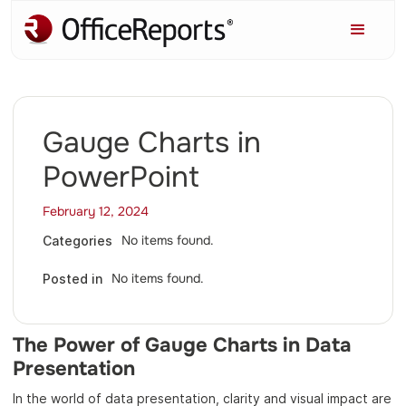
Gauge Charts in
PowerPoint
February 12, 2024
No items found.
Categories
No items found.
Posted in
The Power of Gauge Charts in Data
Presentation
In the world of data presentation, clarity and visual impact are