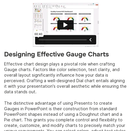
Designing Effective Gauge Charts
Effective chart design plays a pivotal role when crafting
Gauge charts. Factors like color selection, text clarity, and
overall layout significantly influence how your data is
perceived. Crafting a well-designed Dial chart entails aligning
it with your presentation's overall aesthetic while ensuring the
data stands out.
The distinctive advantage of using Presento to create
Gauges in PowerPoint is their construction from standard
PowerPoint shapes instead of using a Doughnut chart and a
Pie chart. This grants you complete control and flexibility to
create, customize, and modify charts to precisely match your
unique requirements. You can select colors, adjust text styles,