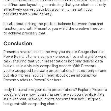
and fine-tune layouts, guaranteeing that your charts not only
effectively convey data but also harmonize with your
presentation's visual identity.
It's all about striking the perfect balance between form and
function, and with Presento, you wield the creative freedom
to achieve precisely that.
Conclusion
Presento revolutionizes the way you create Gauge charts in
PowerPoint. It turns a complex process into a straightforward
task, ensuring that your presentations not only deliver data
but do so in a visually compelling manner. With Presento,
you’re equipped to create presentations that not only inform
but also impress. You can read about other infographics
Presento adds to PowerPoint here.
eady to transform your data presentations? Explore Presento
today and see how it can change the way you visualize data
in PowerPoint. Make your next presentation not just good,
but great with compelling charts.