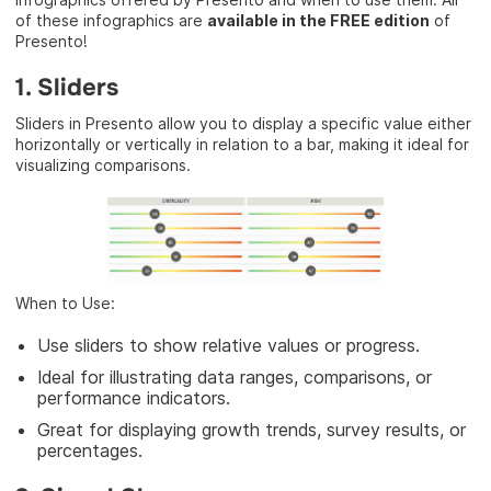
of these infographics are
available in the FREE edition
of
Presento!
1. Sliders
Sliders in Presento allow you to display a specific value either
horizontally or vertically in relation to a bar, making it ideal for
visualizing comparisons.
When to Use:
Use sliders to show relative values or progress.
Ideal for illustrating data ranges, comparisons, or
performance indicators.
Great for displaying growth trends, survey results, or
percentages.