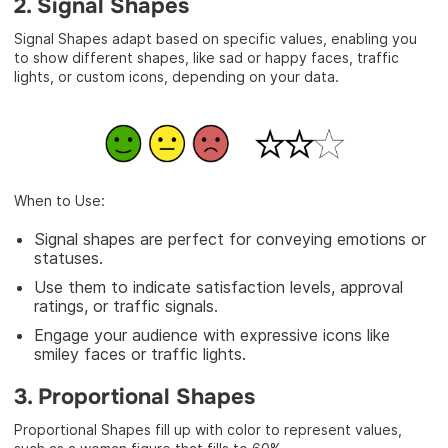
2. Signal Shapes
Signal Shapes adapt based on specific values, enabling you
to show different shapes, like sad or happy faces, traffic
lights, or custom icons, depending on your data.
When to Use:
Signal shapes are perfect for conveying emotions or
statuses.
Use them to indicate satisfaction levels, approval
ratings, or traffic signals.
Engage your audience with expressive icons like
smiley faces or traffic lights.
3. Proportional Shapes
Proportional Shapes fill up with color to represent values,