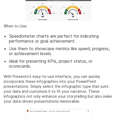
When to Use:
Speedometer charts are perfect for indicating
performance or goal achievement.
Use them to showcase metrics like speed, progress,
or achievement levels.
Ideal for presenting KPIs, project status, or
scorecards.
With Presento's easy-to-use interface, you can quickly
incorporate these infographics into your PowerPoint
presentations. Simply select the infographic type that suits
your data and customize it to fit your narrative. These
infographics not only enhance your storytelling but also make
your data-driven presentations memorable.