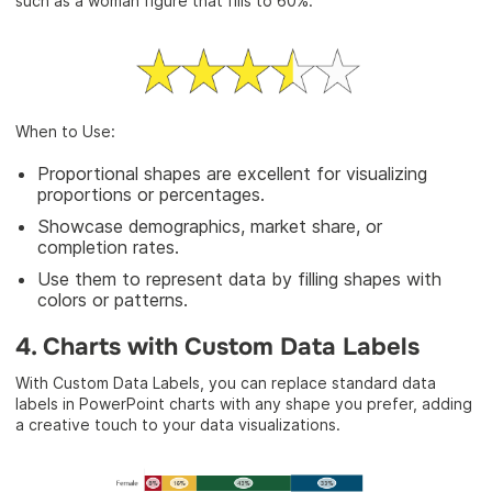
such as a woman figure that fills to 60%.
When to Use:
Proportional shapes are excellent for visualizing
proportions or percentages.
Showcase demographics, market share, or
completion rates.
Use them to represent data by filling shapes with
colors or patterns.
4. Charts with Custom Data Labels
With Custom Data Labels, you can replace standard data
labels in PowerPoint charts with any shape you prefer, adding
a creative touch to your data visualizations.