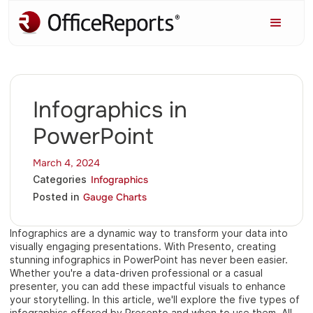
Infographics in
PowerPoint
March 4, 2024
Infographics
Categories
Gauge Charts
Posted in
Infographics are a dynamic way to transform your data into
visually engaging presentations. With Presento, creating
stunning infographics in PowerPoint has never been easier.
Whether you're a data-driven professional or a casual
presenter, you can add these impactful visuals to enhance
your storytelling. In this article, we'll explore the five types of
infographics offered by Presento and when to use them. All