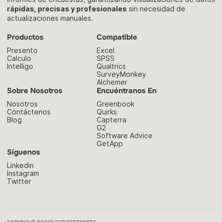
rápidas, precisas y profesionales
sin necesidad de
actualizaciones manuales.
Productos
Compatible
Presento
Excel
Calculo
SPSS
Intelligo
Qualtrics
SurveyMonkey
Alchemer
Sobre Nosotros
Encuéntranos En
Nosotros
Greenbook
Contáctenos
Quirks
Blog
Capterra
G2
Software Advice
GetApp
Síguenos
Linkedin
Instagram
Twitter