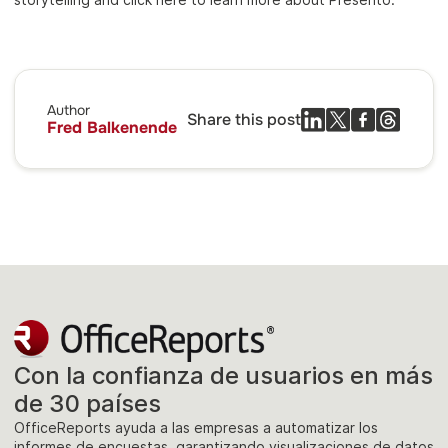
Author
Share this post
Fred Balkenende
Con la confianza de usuarios en más
de 30 países
OfficeReports ayuda a las empresas a automatizar los
informes de encuestas, garantizando visualizaciones de datos