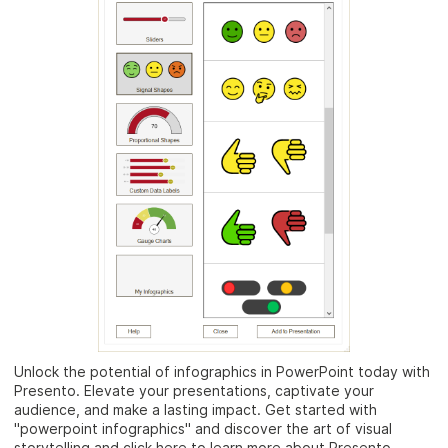
Unlock the potential of infographics in PowerPoint today with
Presento. Elevate your presentations, captivate your
audience, and make a lasting impact. Get started with
"powerpoint infographics" and discover the art of visual
storytelling and click here to learn more about Presento.