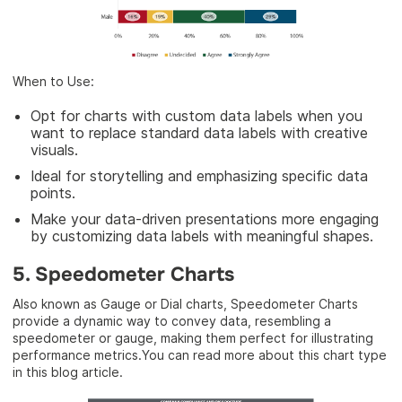
When to Use:
Opt for charts with custom data labels when you
want to replace standard data labels with creative
visuals.
Ideal for storytelling and emphasizing specific data
points.
Make your data-driven presentations more engaging
by customizing data labels with meaningful shapes.
5. Speedometer Charts
Also known as Gauge or Dial charts, Speedometer Charts
provide a dynamic way to convey data, resembling a
speedometer or gauge, making them perfect for illustrating
performance metrics.You can read more about this chart type
in this blog article.