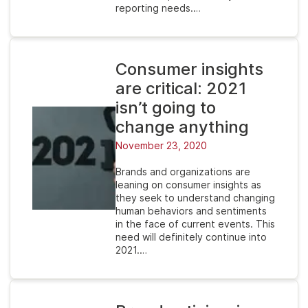
reporting needs.…
Consumer insights
are critical: 2021
isn’t going to
change anything
November 23, 2020
Brands and organizations are
leaning on consumer insights as
they seek to understand changing
human behaviors and sentiments
in the face of current events. This
need will definitely continue into
2021.…