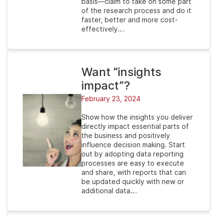
basis—claim to take on some part
of the research process and do it
faster, better and more cost-
effectively.…
Want “insights
impact”?
February 23, 2024
Show how the insights you deliver
directly impact essential parts of
the business and positively
influence decision making. Start
out by adopting data reporting
processes are easy to execute
and share, with reports that can
be updated quickly with new or
additional data.…