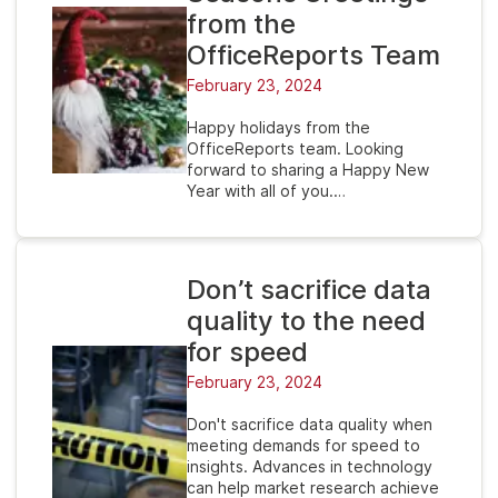
from the
OfficeReports Team
February 23, 2024
Happy holidays from the
OfficeReports team. Looking
forward to sharing a Happy New
Year with all of you.…
Don’t sacrifice data
quality to the need
for speed
February 23, 2024
Don't sacrifice data quality when
meeting demands for speed to
insights. Advances in technology
can help market research achieve