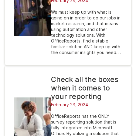
February 23, 2024
We must keep up with what is
going on in order to do our jobs in
market research, and that means
using automation and other
technology solutions. With
OfficeReports, find a stable,
familiar solution AND keep up with
the consumer insights you need.…
Check all the boxes
when it comes to
your reporting
February 23, 2024
OfficeReports has the ONLY
survey reporting solution that is
fully integrated into Microsoft
Office. By utilizing a solution that