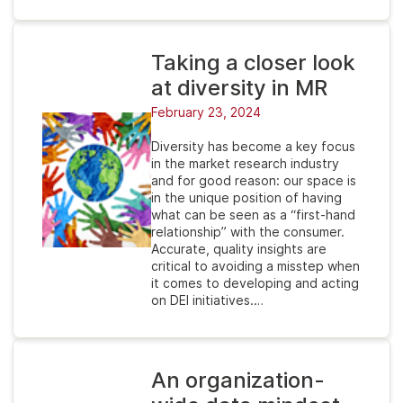
Taking a closer look
at diversity in MR
February 23, 2024
Diversity has become a key focus
in the market research industry
and for good reason: our space is
in the unique position of having
what can be seen as a “first-hand
relationship” with the consumer.
Accurate, quality insights are
critical to avoiding a misstep when
it comes to developing and acting
on DEI initiatives.…
An organization-