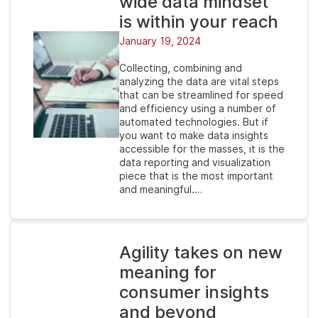
wide data mindset
is within your reach
January 19, 2024
Collecting, combining and
analyzing the data are vital steps
that can be streamlined for speed
and efficiency using a number of
automated technologies. But if
you want to make data insights
accessible for the masses, it is the
data reporting and visualization
piece that is the most important
and meaningful.…
Agility takes on new
meaning for
consumer insights
and beyond