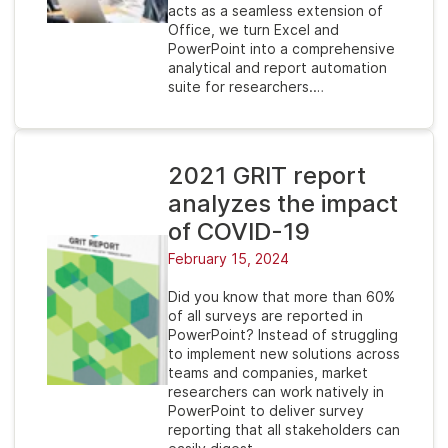
acts as a seamless extension of
Office, we turn Excel and
PowerPoint into a comprehensive
analytical and report automation
suite for researchers.…
2021 GRIT report
analyzes the impact
of COVID-19
February 15, 2024
Did you know that more than 60%
of all surveys are reported in
PowerPoint? Instead of struggling
to implement new solutions across
teams and companies, market
researchers can work natively in
PowerPoint to deliver survey
reporting that all stakeholders can