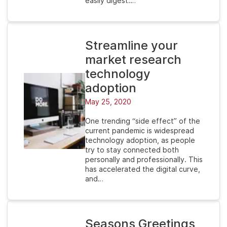
easily digest.…
Streamline your
market research
technology
adoption
May 25, 2020
One trending “side effect” of the
current pandemic is widespread
technology adoption, as people
try to stay connected both
personally and professionally. This
has accelerated the digital curve,
and…
Seasons Greetings