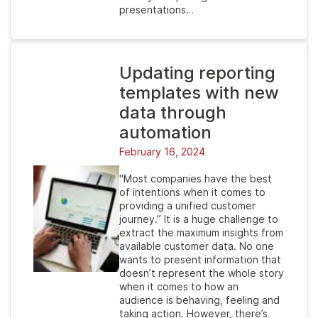
presentations…
Updating reporting
templates with new
data through
automation
February 16, 2024
"Most companies have the best
of intentions when it comes to
providing a unified customer
journey.” It is a huge challenge to
extract the maximum insights from
available customer data. No one
wants to present information that
doesn’t represent the whole story
when it comes to how an
audience is behaving, feeling and
taking action. However, there’s