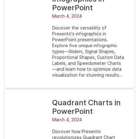
PowerPoint
March 4, 2024
Discover the versatility of
Presento's infographics in
PowerPoint presentations.
Explore five unique infographic
types—Sliders, Signal Shapes,
Proportional Shapes, Custom Data
Labels, and Speedometer Charts
—and learn how to optimize data
visualization for stunning results…
Quadrant Charts in
PowerPoint
March 4, 2024
Discover how Presento
revolutionizes Quadrant Chart