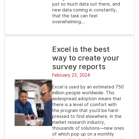
just so much data out there, and
new data coming in constantly,
that the task can feel
overwhelming.…
Excel is the best
way to create your
survey reports
February 23, 2024
Excel is used by an estimated 750
million people worldwide. This
widespread adoption means that
there is a level of comfort with
the program that you’d be hard-
pressed to find elsewhere. In the
market research industry,
thousands of solutions—new ones
of which pop up on a monthly