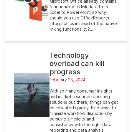
Microsoft Office already contains
functionality to link data from
Excel to PowerPoint, so why
should you use OfficeReports
Infographics instead of the native
linking functionality?…
Technology
overload can kill
progress
February 23, 2024
With so many consumer insights
and market research reporting
solutions out there, things can get
complicated quickly. Find ways to
minimize workflow disruption by
pursuing simplicity and
consistency with the right data
reporting and data analysis