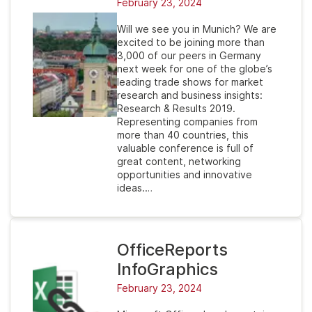
February 23, 2024
Will we see you in Munich? We are
excited to be joining more than
3,000 of our peers in Germany
next week for one of the globe’s
leading trade shows for market
research and business insights:
Research & Results 2019.
Representing companies from
more than 40 countries, this
valuable conference is full of
great content, networking
opportunities and innovative
ideas.…
OfficeReports
InfoGraphics
February 23, 2024