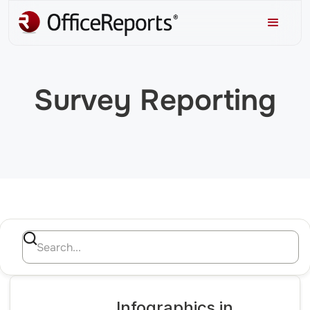
Survey Reporting
Infographics in