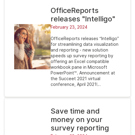
OfficeReports
releases "Intelligo"
February 23, 2024
OfficeReports releases “Intelligo”
for streamlining data visualization
and reporting - new solution
speeds up survey reporting by
offering an Excel compatible
workbook pane in Microsoft
PowerPoint™. Announcement at
the Succeet 2021 virtual
conference, April 2021!…
Save time and
money on your
survey reporting