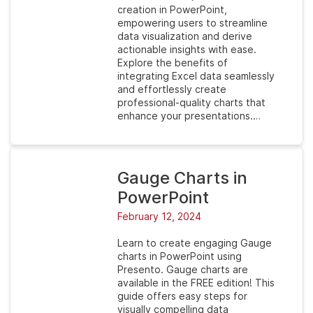
creation in PowerPoint,
empowering users to streamline
data visualization and derive
actionable insights with ease.
Explore the benefits of
integrating Excel data seamlessly
and effortlessly create
professional-quality charts that
enhance your presentations.…
Gauge Charts in
PowerPoint
February 12, 2024
Learn to create engaging Gauge
charts in PowerPoint using
Presento. Gauge charts are
available in the FREE edition! This
guide offers easy steps for
visually compelling data