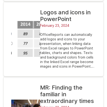
Logos and icons in
PowerPoint
February 23, 2024
OfficeReports can automatically
add logos and icons to your
presentation, when linking data
from Excel ranges to PowerPoint
tables, charts and shapes. Texts
and background colors from cells
in the linked Excel range become
images and icons in PowerPoint.…
MR: Finding the
familiar in
extraordinary times