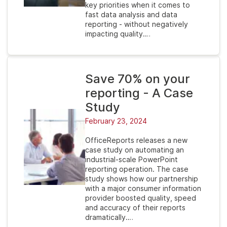
key priorities when it comes to
fast data analysis and data
reporting - without negatively
impacting quality.…
Save 70% on your
reporting - A Case
Study
February 23, 2024
OfficeReports releases a new
case study on automating an
industrial-scale PowerPoint
reporting operation. The case
study shows how our partnership
with a major consumer information
provider boosted quality, speed
and accuracy of their reports
dramatically.…