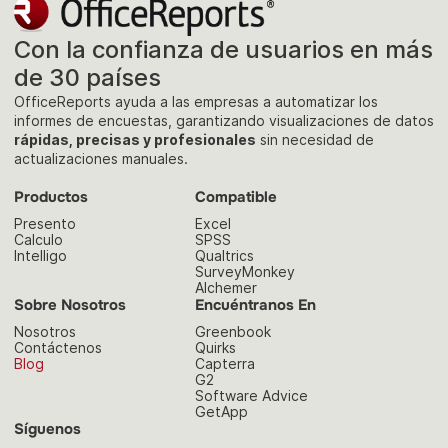
Con la confianza de usuarios en más
de 30 países
OfficeReports ayuda a las empresas a automatizar los
informes de encuestas, garantizando visualizaciones de datos
rápidas, precisas y profesionales
sin necesidad de
actualizaciones manuales.
Productos
Compatible
Presento
Excel
Calculo
SPSS
Intelligo
Qualtrics
SurveyMonkey
Alchemer
Sobre Nosotros
Encuéntranos En
Nosotros
Greenbook
Contáctenos
Quirks
Blog
Capterra
G2
Software Advice
GetApp
Síguenos