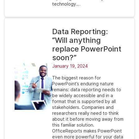
technology.…
Data Reporting:
“Will anything
replace PowerPoint
soon?”
January 19, 2024
The biggest reason for
PowerPoint’s enduring nature
remains: data reporting needs to
be widely accessible and in a
format that is supported by all
stakeholders. Companies and
researchers really need to think
about it before moving away from
this familiar solution.
OfficeReports makes PowerPoint
even more powerful for your data