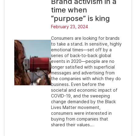
Brand activism in a
time when
“purpose” is king
February 23, 2024
Consumers are looking for brands
to take a stand. In sensitive, highly
emotional times—set off by a
series of back-to-back global
events in 2020—people are no
longer satisfied with superficial
messages and advertising from
the companies with which they do
business. Even before the
societal and economic impact of
COVID-19, and the sweeping
change demanded by the Black
Lives Matter movement,
consumers were interested in
buying from companies that
shared their values.…