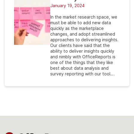
January 19, 2024
In the market research space, we
must be able to add new data
quickly as the marketplace
changes, and adopt streamlined
approaches to delivering insights.
Our clients have said that the
ability to deliver insights quickly
and nimbly with OfficeReports is
one of the things that they like
best about data analysis and
survey reporting with our tool.…