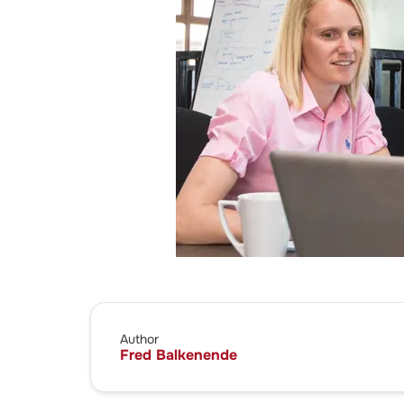
Author
Fred Balkenende