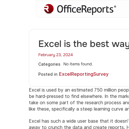
Excel is the best wa
February 23, 2024
No items found.
Categories
Excel
Reporting
Survey
Posted in
Excel is used by an estimated 750 million peop
be hard-pressed to find elsewhere. In the ma
take on some part of the research process and 
like these, specifically a steep learning curve 
Excel has such a wide user base that it doesn’
away to crunch the data and create reports. H