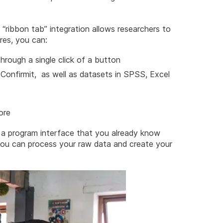
“ribbon tab” integration allows researchers to
res, you can:
hrough a single click of a button
 Confirmit, as well as datasets in SPSS, Excel
ore
a program interface that you already know
you can process your raw data and create your