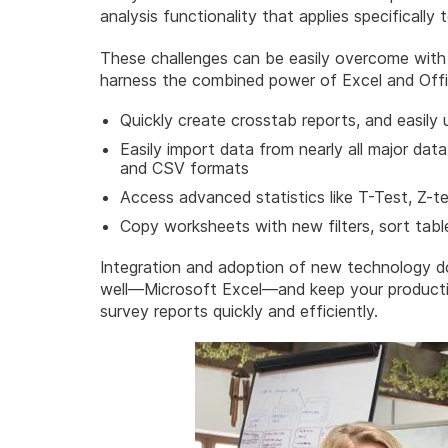
analysis functionality that applies specifically
These challenges can be easily overcome with t
harness the combined power of Excel and Offi
Quickly create crosstab reports, and easily 
Easily import data from nearly all major dat
and CSV formats
Access advanced statistics like T-Test, Z-t
Copy worksheets with new filters, sort tab
Integration and adoption of new technology d
well—Microsoft Excel—and keep your productiv
survey reports quickly and efficiently.