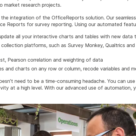
 to market research projects.
he integration of the OfficeReports solution. Our seamless 
ce Reports for survey reporting. Using our automated featu
update all your interactive charts and tables with new data t
a collection platforms, such as Survey Monkey, Qualtrics and
est, Pearson correlation and weighting of data
les and charts on any row or column, recode variables and m
oesn’t need to be a time-consuming headache. You can use 
ity at a high level. With our advanced use of automation, 