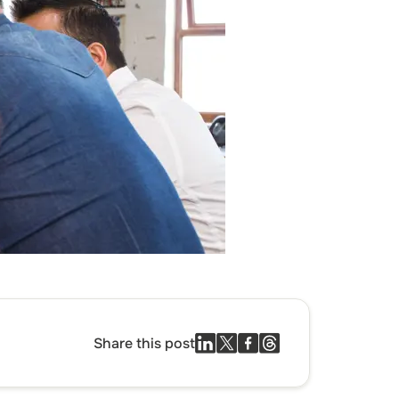
Share this post