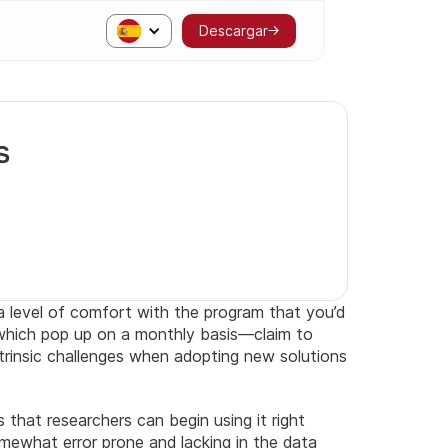
Descargar
s
a level of comfort with the program that you’d
 which pop up on a monthly basis—claim to
ntrinsic challenges when adopting new solutions
that researchers can begin using it right
mewhat error prone and lacking in the data