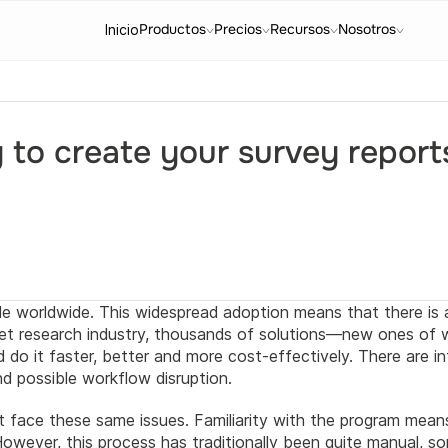
Productos
Precios
Recursos
Nosotros
Inicio
y to create your survey report
le worldwide. This widespread adoption means that there is 
rket research industry, thousands of solutions—new ones of
do it faster, better and more cost-effectively. There are i
and possible workflow disruption.
t face these same issues. Familiarity with the program means 
owever, this process has traditionally been quite manual, so