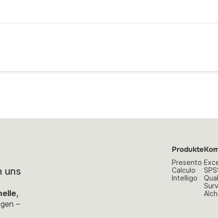
Produkte
Kom
Presento
Exce
n uns
Calculo
SPS
Intelligo
Qual
Sur
elle,
Alch
ngen –