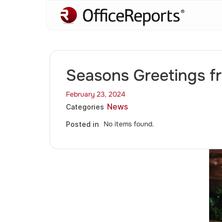
Seasons Greetings f
February 23, 2024
News
Categories
No items found.
Posted in