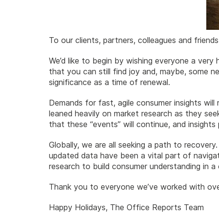
To our clients, partners, colleagues and friends
We’d like to begin by wishing everyone a very h
that you can still find joy and, maybe, some n
significance as a time of renewal.
Demands for fast, agile consumer insights wil
leaned heavily on market research as they see
that these “events” will continue, and insight
Globally, we are all seeking a path to recovery.
updated data have been a vital part of navigati
research to build consumer understanding in a 
Thank you to everyone we’ve worked with over
Happy Holidays, The Office Reports Team