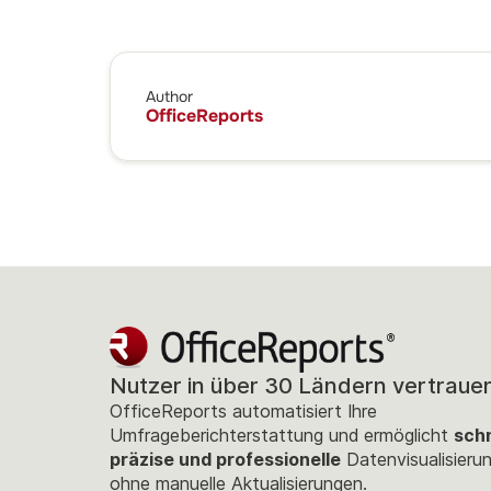
Author
OfficeReports
Nutzer in über 30 Ländern vertraue
OfficeReports automatisiert Ihre
Umfrageberichterstattung und ermöglicht
schn
präzise und professionelle
Datenvisualisieru
ohne manuelle Aktualisierungen.