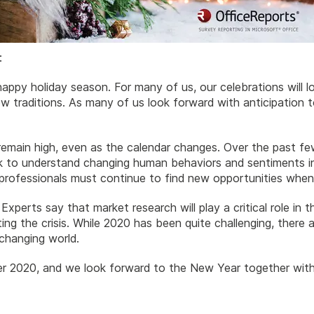
:
appy holiday season. For many of us, our celebrations will loo
ew traditions. As many of us look forward with anticipation
l remain high, even as the calendar changes. Over the past 
k to understand changing human behaviors and sentiments in
s professionals must continue to find new opportunities whe
 Experts say that market research will play a critical role in
ng the crisis. While 2020 has been quite challenging, there 
changing world.
 2020, and we look forward to the New Year together with 