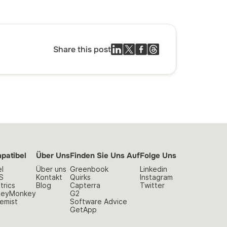
Share this post
patibel
Über Uns
Finden Sie Uns Auf
Folge Uns
l
Über uns
Greenbook
Linkedin
S
Kontakt
Quirks
Instagram
trics
Blog
Capterra
Twitter
veyMonkey
G2
emist
Software Advice
GetApp