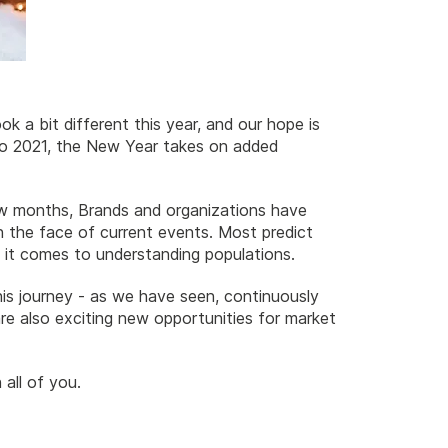
k a bit different this year, and our hope is
 to 2021, the New Year takes on added
few months, Brands and organizations have
 the face of current events. Most predict
n it comes to understanding populations.
 this journey - as we have seen, continuously
are also exciting new opportunities for market
all of you.