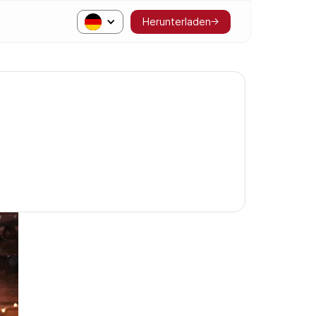
Herunterladen