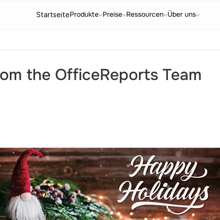
Produkte
Preise
Ressourcen
Über uns
Startseite
rom the OfficeReports Team