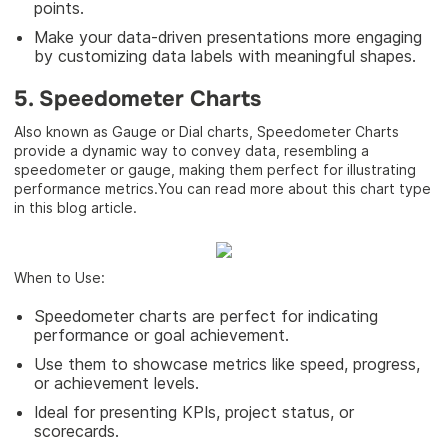
points.
Make your data-driven presentations more engaging
by customizing data labels with meaningful shapes.
5. Speedometer Charts
Also known as Gauge or Dial charts, Speedometer Charts
provide a dynamic way to convey data, resembling a
speedometer or gauge, making them perfect for illustrating
performance metrics.You can read more about this chart type
in this blog article.
When to Use:
Speedometer charts are perfect for indicating
performance or goal achievement.
Use them to showcase metrics like speed, progress,
or achievement levels.
Ideal for presenting KPIs, project status, or
scorecards.