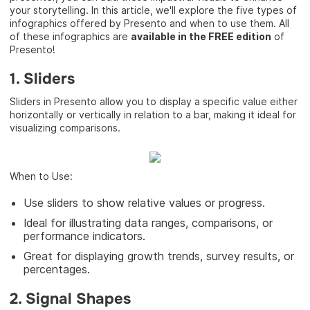
your storytelling. In this article, we'll explore the five types of
infographics offered by Presento and when to use them. All
of these infographics are
available in the FREE edition
of
Presento!
1. Sliders
Sliders in Presento allow you to display a specific value either
horizontally or vertically in relation to a bar, making it ideal for
visualizing comparisons.
When to Use:
Use sliders to show relative values or progress.
Ideal for illustrating data ranges, comparisons, or
performance indicators.
Great for displaying growth trends, survey results, or
percentages.
2. Signal Shapes