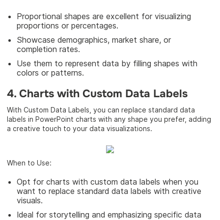
Proportional shapes are excellent for visualizing
proportions or percentages.
Showcase demographics, market share, or
completion rates.
Use them to represent data by filling shapes with
colors or patterns.
4. Charts with Custom Data Labels
With Custom Data Labels, you can replace standard data
labels in PowerPoint charts with any shape you prefer, adding
a creative touch to your data visualizations.
When to Use:
Opt for charts with custom data labels when you
want to replace standard data labels with creative
visuals.
Ideal for storytelling and emphasizing specific data