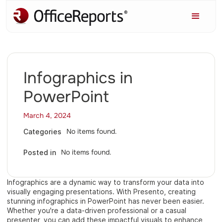
Infographics in
PowerPoint
March 4, 2024
No items found.
Categories
No items found.
Posted in
Infographics are a dynamic way to transform your data into
visually engaging presentations. With Presento, creating
stunning infographics in PowerPoint has never been easier.
Whether you're a data-driven professional or a casual
presenter, you can add these impactful visuals to enhance