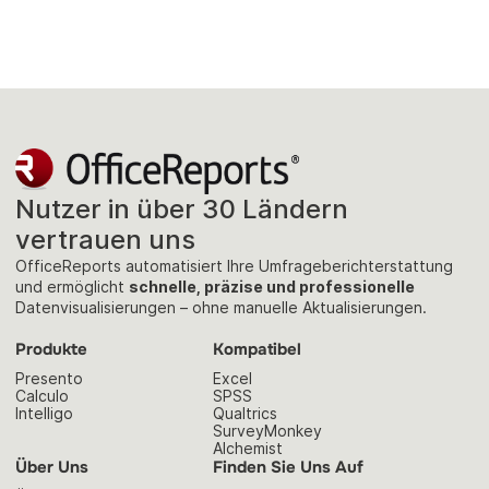
Nutzer in über 30 Ländern
vertrauen uns
OfficeReports automatisiert Ihre Umfrageberichterstattung
und ermöglicht
schnelle, präzise und professionelle
Datenvisualisierungen – ohne manuelle Aktualisierungen.
Produkte
Kompatibel
Presento
Excel
Calculo
SPSS
Intelligo
Qualtrics
SurveyMonkey
Alchemist
Über Uns
Finden Sie Uns Auf