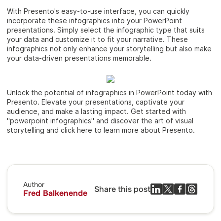
With Presento's easy-to-use interface, you can quickly
incorporate these infographics into your PowerPoint
presentations. Simply select the infographic type that suits
your data and customize it to fit your narrative. These
infographics not only enhance your storytelling but also make
your data-driven presentations memorable.
Unlock the potential of infographics in PowerPoint today with
Presento. Elevate your presentations, captivate your
audience, and make a lasting impact. Get started with
"powerpoint infographics" and discover the art of visual
storytelling and click here to learn more about Presento.
Author
Share this post
Fred Balkenende